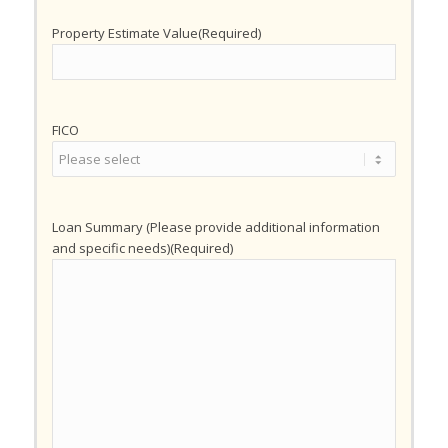
Property Estimate Value
(Required)
FICO
Loan Summary (Please provide additional information
and specific needs)
(Required)