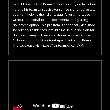
Keith McKay, CEO of Prime Choice Funding, explains how
he and his team can assist loan officers and real estate
agents in helping their clients qualify for a mortgage
without traditional income documentation by using the
No Income option. This program is specifically designed
for primary residences, providing a unique solution for
clients who may not have traditional income verification.
To learn more about partnering with Keith and Prime
Choice, please visit
https://jointeampcf.com/KM/