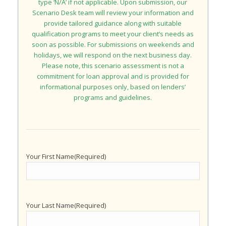
type ‘N/A’ if not applicable. Upon submission, our
Scenario Desk team will review your information and
provide tailored guidance along with suitable
qualification programs to meet your client’s needs as
soon as possible. For submissions on weekends and
holidays, we will respond on the next business day.
Please note, this scenario assessment is not a
commitment for loan approval and is provided for
informational purposes only, based on lenders’
programs and guidelines.
Your First Name
(Required)
Your Last Name
(Required)