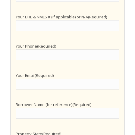
Your DRE & NMLS # (if applicable) or N/A
(Required)
Your Phone
(Required)
Your Email
(Required)
Borrower Name (for reference)
(Required)
Property State
(Required)