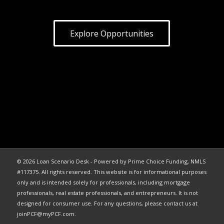
Explore Opportunities
© 2026 Loan Scenario Desk - Powered by Prime Choice Funding, NMLS
#117375. All rights reserved. This website is for informational purposes
only and is intended solely for professionals, including mortgage
professionals, real estate professionals, and entrepreneurs. It is not
designed for consumer use. For any questions, please contact us at
joinPCF@myPCF.com.