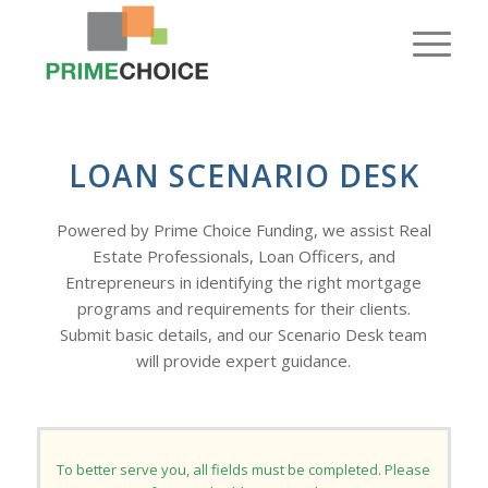
LOAN SCENARIO DESK
Powered by Prime Choice Funding, we assist Real
Estate Professionals, Loan Officers, and
Entrepreneurs in identifying the right mortgage
programs and requirements for their clients.
Submit basic details, and our Scenario Desk team
will provide expert guidance.
To better serve you, all fields must be completed. Please