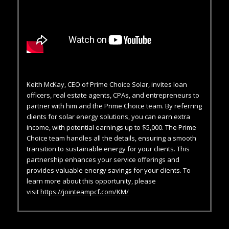
Keith McKay, CEO of Prime Choice Solar, invites loan
officers, real estate agents, CPAs, and entrepreneurs to
partner with him and the Prime Choice team. By referring
clients for solar energy solutions, you can earn extra
income, with potential earnings up to $5,000. The Prime
Choice team handles all the details, ensuring a smooth
transition to sustainable energy for your clients. This
partnership enhances your service offerings and
provides valuable energy savings for your clients. To
learn more about this opportunity, please
visit
https://jointeampcf.com/KM/