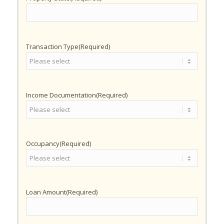
Transaction Type
(Required)
Income Documentation
(Required)
Occupancy
(Required)
Loan Amount
(Required)