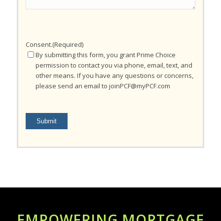
Consent.
(Required)
By submitting this form, you grant Prime Choice
permission to contact you via phone, email, text, and
other means. If you have any questions or concerns,
please send an email to joinPCF@myPCF.com
Submit
EMPOWERING MORTGAGE