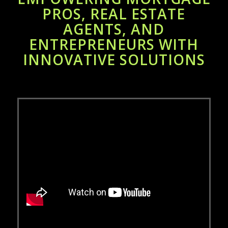
PROS, REAL ESTATE
AGENTS, AND
ENTREPRENEURS WITH
INNOVATIVE SOLUTIONS