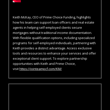
Keith McKay, CEO of Prime Choice Funding, highlights
how his team can support loan officers and real estate
agents in helping self-employed clients secure
mortgages without traditional income documentation.
With flexible qualification options, including specialized
programs for self-employed individuals, partnering with
Keith provides a distinct advantage. Access exclusive
tools and resources to enhance your services and offer
exceptional client support. To explore partnership
opportunities with Keith and Prime Choice,
visit
https://jointeampcf.com/KM/